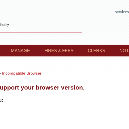
services
hority
MANAGE
FINES & FEES
CLERKS
NOT
>
Incompatible Browser
support your browser version.
d: