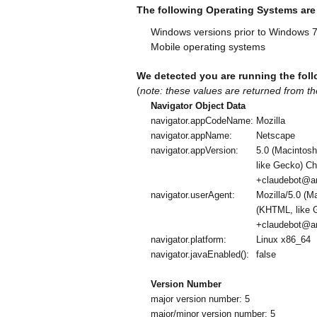
The following Operating Systems ar
Windows versions prior to Windows 
Mobile operating systems
We detected you are running the foll
(
note: these values are returned from th
Navigator Object Data
navigator.appCodeName:
Mozilla
navigator.appName:
Netscape
navigator.appVersion:
5.0 (Macintos
like Gecko) Ch
+claudebot@an
navigator.userAgent:
Mozilla/5.0 (
(KHTML, like G
+claudebot@an
navigator.platform:
Linux x86_64
navigator.javaEnabled():
false
Version Number
major version number: 5
major/minor version number: 5