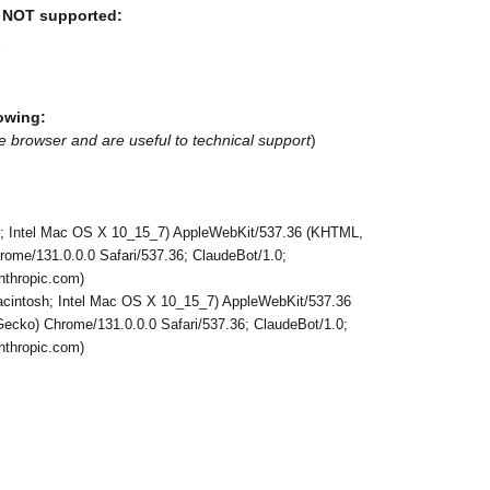
e NOT supported:
7
owing:
e browser and are useful to technical support
)
h; Intel Mac OS X 10_15_7) AppleWebKit/537.36 (KHTML,
rome/131.0.0.0 Safari/537.36; ClaudeBot/1.0;
thropic.com)
Macintosh; Intel Mac OS X 10_15_7) AppleWebKit/537.36
ecko) Chrome/131.0.0.0 Safari/537.36; ClaudeBot/1.0;
thropic.com)