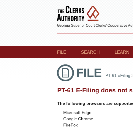
Georgia Superior Court Clerks' Cooperative Aut
FILE
SEARCH
LEARN
FILE
PT-61 eFiling
PT-61 E-Filing does not 
The following browsers are supporte
Microsoft Edge
Google Chrome
FireFox