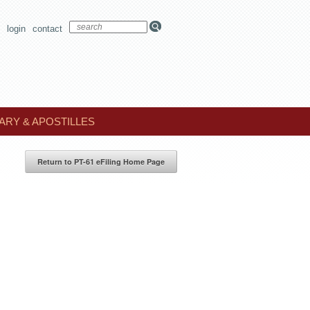
login
contact
ARY & APOSTILLES