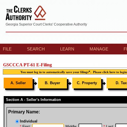
Georgia Superior Court Clerks' Cooperative Authority
FILE
SEARCH
LEARN
MANAGE
F
GSCCCA PT-61 E-Filing
*
You must log in to automatically save your filings
. Please click here to login
A.
Seller
B.
Buyer
C.
Property
D.
Tax
Section A - Seller's Information
Primary Name:
Individual
*
First:
Middle:
*
Last: