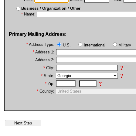
Business / Organization / Other
*
Name:
Primary Mailing Address:
*
Address Type:
U.S.
International
Military
*
Address 1:
Address 2:
*
City:
*
State:
*
Zip:
-
*
Country: