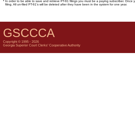
*
In order to be able to save and retrieve PT-61 filings you must be a paying subscriber. Once y
filing. All un-filed PT-61's will be deleted after they have been in the system for one year.
GSCCCA
Copyright © 1995 - 2026
Georgia Superior Court Clerks' Cooperative Authority